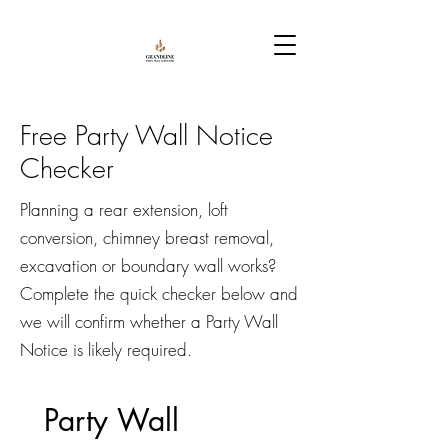
Free Party Wall Notice
Checker
Planning a rear extension, loft
conversion, chimney breast removal,
excavation or boundary wall works?
Complete the quick checker below and
we will confirm whether a Party Wall
Notice is likely required.
Party Wall 