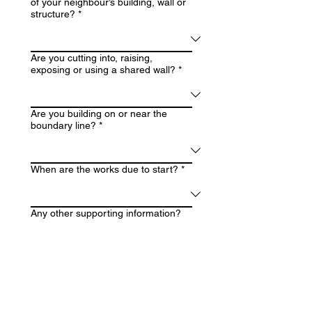
of your neighbour’s building, wall or
structure?
*
Are you cutting into, raising,
exposing or using a shared wall?
*
Are you building on or near the
boundary line?
*
When are the works due to start?
*
Any other supporting information?
Upload drawings, plans or structural
details