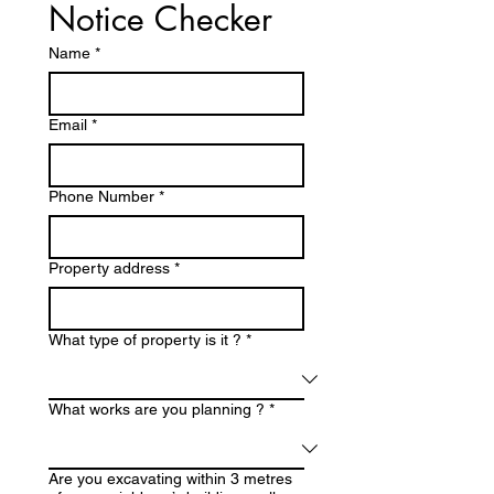
Notice Checker
Name
*
Email
*
Phone Number
*
Property address
*
What type of property is it ?
*
What works are you planning ?
*
Are you excavating within 3 metres